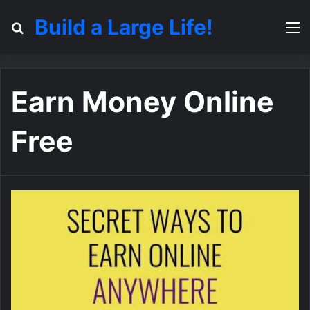
Build a Large Life!
Search for
M
Earn Money Online
Free