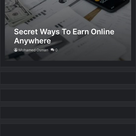
Secret Ways To Earn Online
Anywhere
Mohamed Osman
0