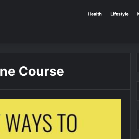
Health
Lifestyle
ine Course