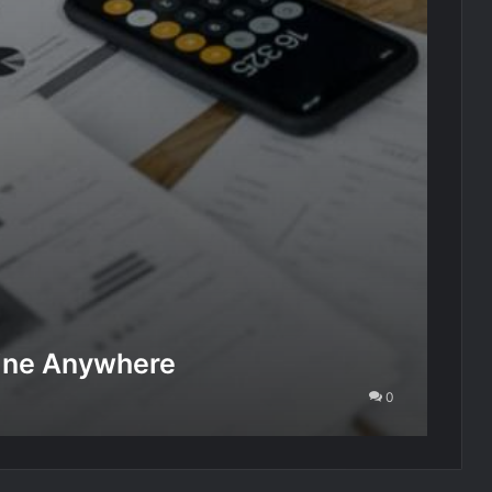
line Anywhere
0