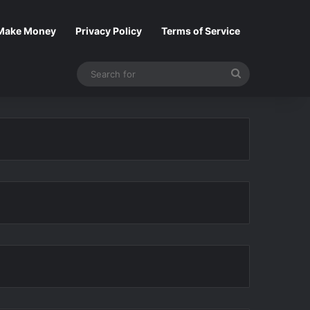
Make Money
Privacy Policy
Terms of Service
Search
for