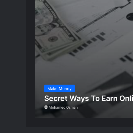
Make Money
Secret Ways To Earn On
Mohamed Osman