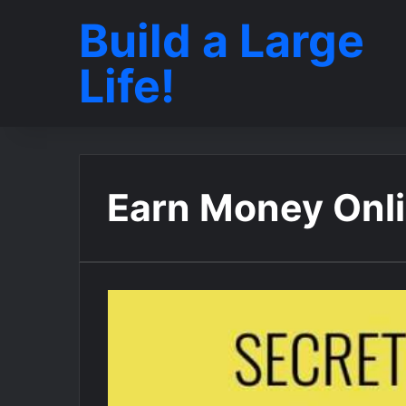
Build a Large
Life!
Earn Money Onl