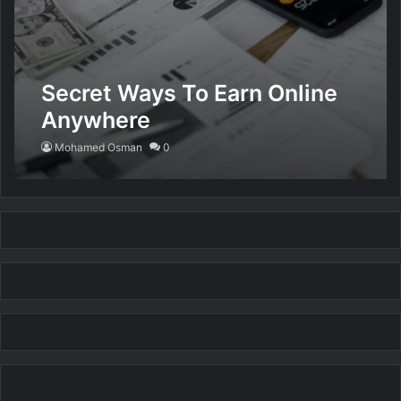
Secret Ways To Earn Online
Anywhere
Mohamed Osman
0