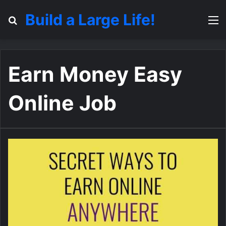
Build a Large Life!
Search for
M
Earn Money Easy
Online Job