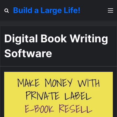
Build a Large Life!
Search for
M
Digital Book Writing
Software