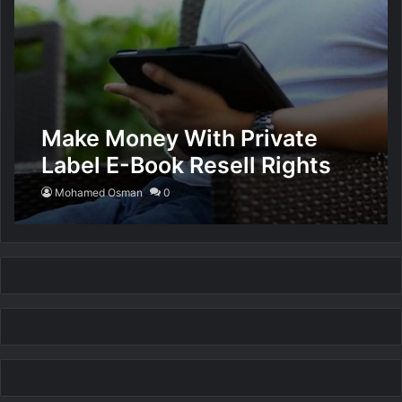
Make Money With Private
Label E-Book Resell Rights
Mohamed Osman
0