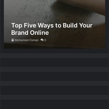
Top Five Ways to Build Your
Brand Online
Mohamed Osman
0