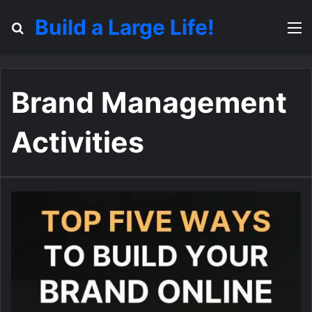
Build a Large Life!
Search for
M
Brand Management
Activities