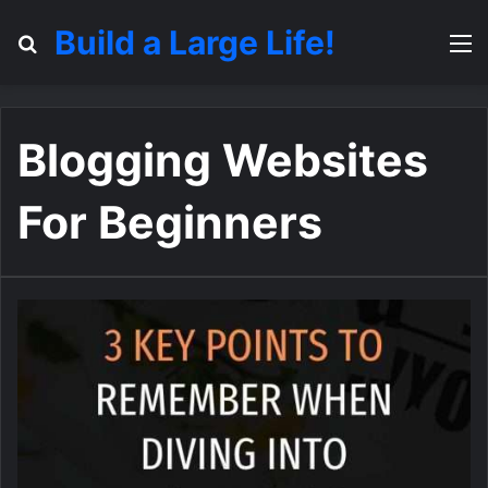
Build a Large Life!
Search for
M
Blogging Websites
For Beginners