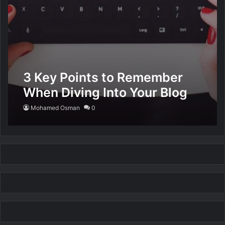
3 Key Points to Remember
When Diving Into Your Blog
Mohamed Osman
0