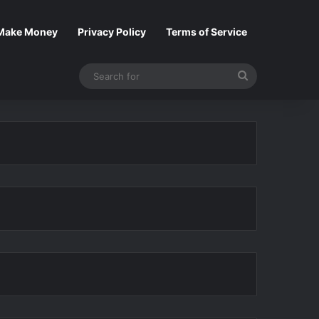
Make Money
Privacy Policy
Terms of Service
Search
for