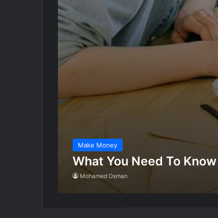
Make Money
What You Need To Know
Mohamed Osman