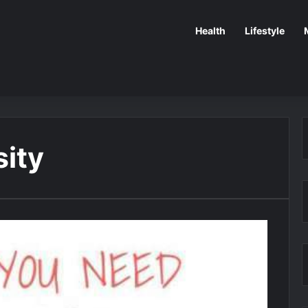
Health
Lifestyle
sity