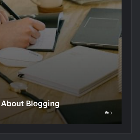
 About Blogging
0