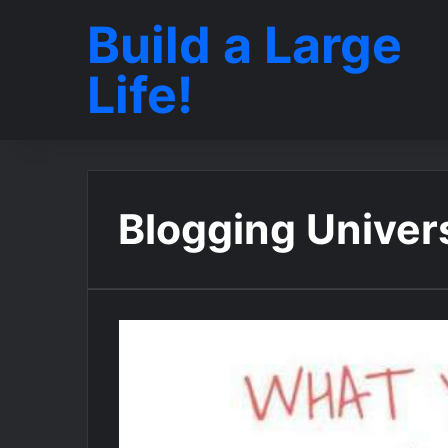
Build a Large
Life!
Blogging Univer