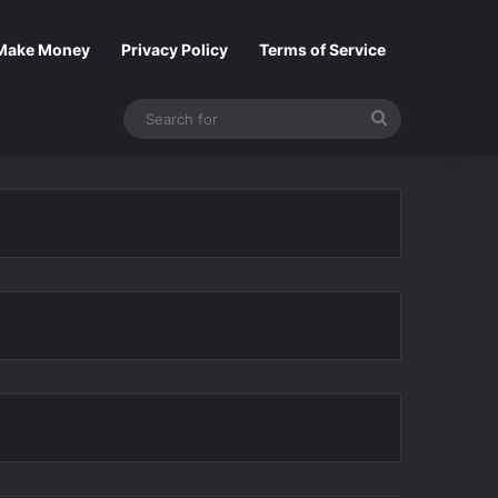
Make Money
Privacy Policy
Terms of Service
Search
for