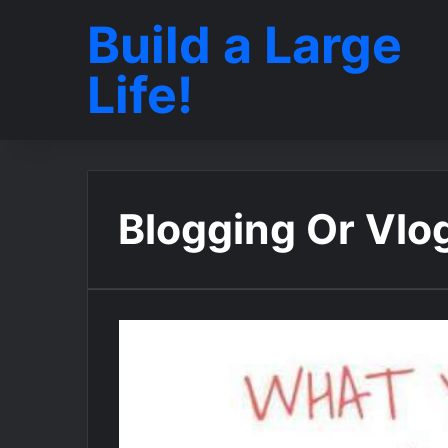
Build a Large
Life!
Blogging Or Vlo