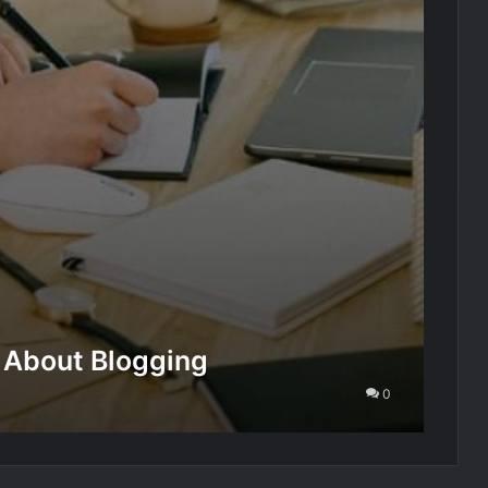
 About Blogging
0