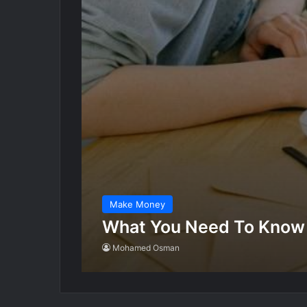
Make Money
What You Need To Know
Mohamed Osman