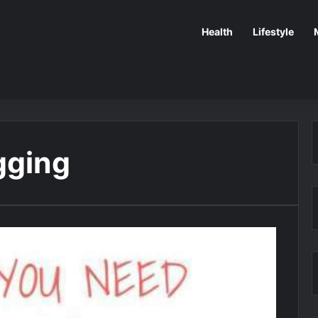
Health
Lifestyle
gging