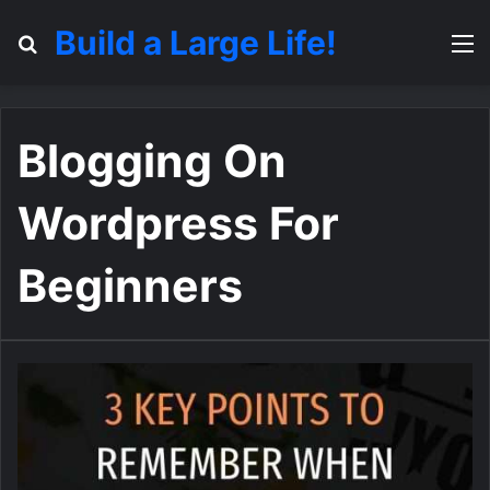
Build a Large Life!
Search for
M
Blogging On
Wordpress For
Beginners