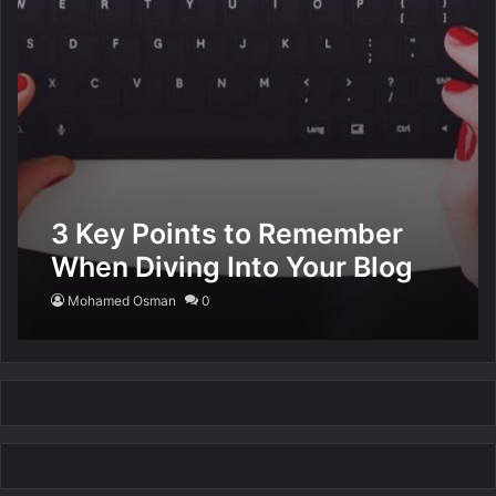
3 Key Points to Remember
When Diving Into Your Blog
Mohamed Osman
0