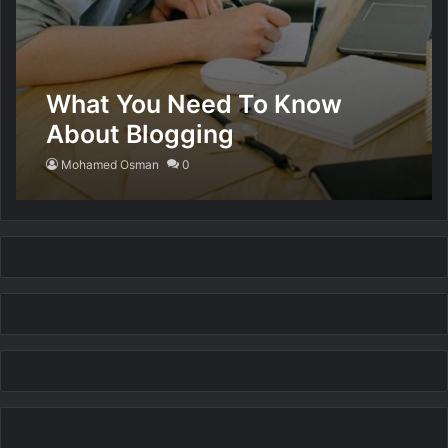
What You Need To Know
About Blogging
Mohamed Osman
0