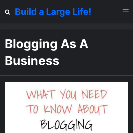
Build a Large Life!
Search for
M
Blogging As A
Business