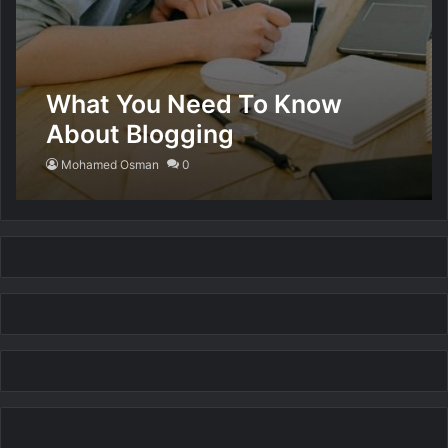
What You Need To Know
About Blogging
Mohamed Osman
0