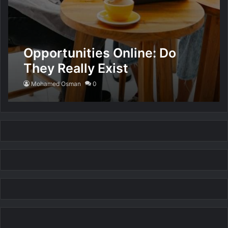
Opportunities Online: Do
They Really Exist
Mohamed Osman
0