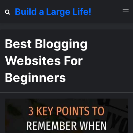
Build a Large Life!
Search for
M
Best Blogging
Websites For
Beginners