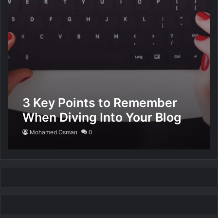
3 Key Points to Remember
When Diving Into Your Blog
Mohamed Osman
0