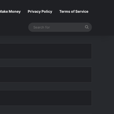
Make Money
Privacy Policy
Terms of Service
Search
for