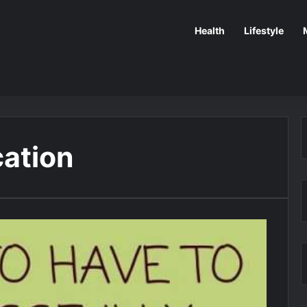
Health
Lifestyle
cation