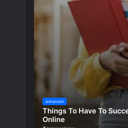
enhanced
Things To Have To Succe
Online