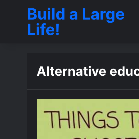
Build a Large
Life!
Alternative edu