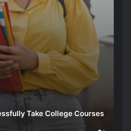
ssfully Take College Courses