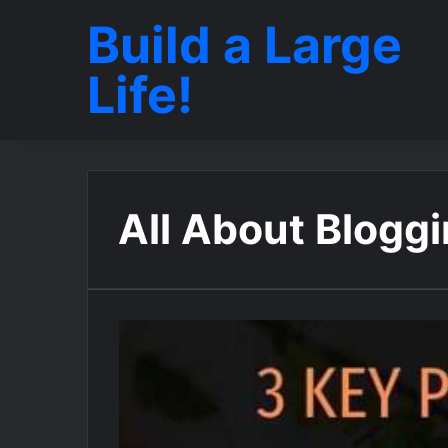
Build a Large
Life!
All About Blogg