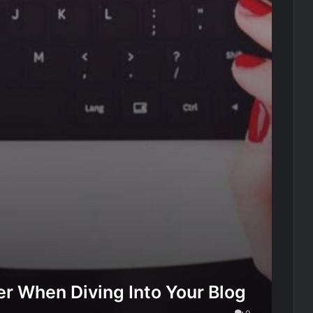
r When Diving Into Your Blog