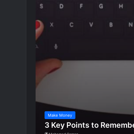
Make Money
3 Key Points to Remembe