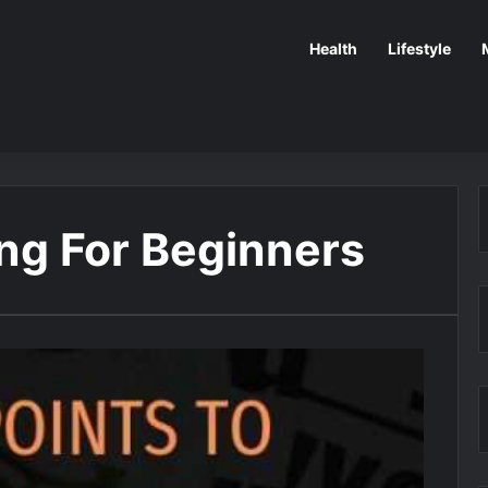
Health
Lifestyle
ing For Beginners