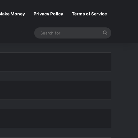
Make Money
Privacy Policy
Terms of Service
Search
for