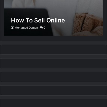
How To Sell Online
Mohamed Osman
0