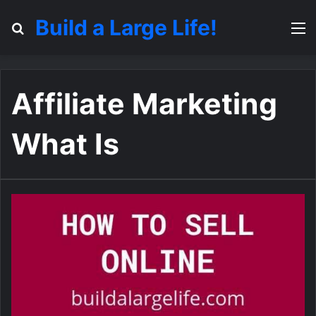
Build a Large Life!
Search for
M
Affiliate Marketing
What Is